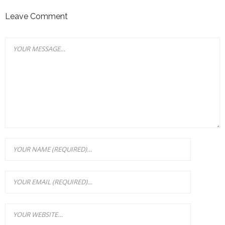
Leave Comment