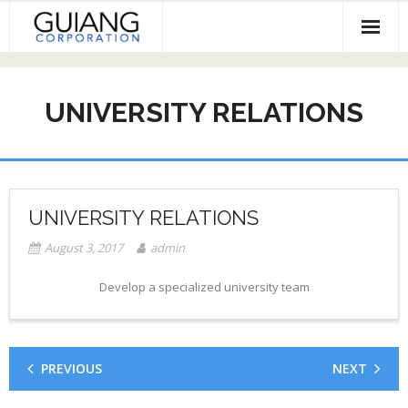
Skip
to
content
HOME
UNIVERSITY RELATIONS
Services & Projects
Invest
Contact
UNIVERSITY RELATIONS
August 3, 2017
admin
Develop a specialized university team
PREVIOUS
NEXT