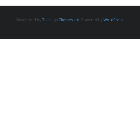
Developed by
Think Up Themes Ltd
. Powered by
WordPress
.