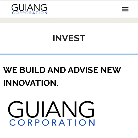
Skip
to
content
HOME
INVEST
Services & Projects
Invest
Contact
WE BUILD AND ADVISE NEW
INNOVATION.