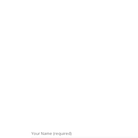
Your Name (required)