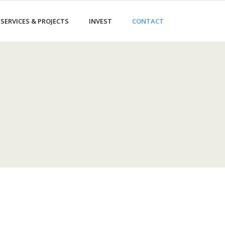
SERVICES & PROJECTS
INVEST
CONTACT