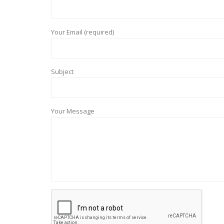
Your Email (required)
Subject
Your Message