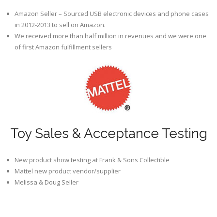
Amazon Seller – Sourced USB electronic devices and phone cases
in 2012-2013 to sell on Amazon.
We received more than half million in revenues and we were one
of first Amazon fulfillment sellers
Toy Sales & Acceptance Testing
New product show testing at Frank & Sons Collectible
Mattel new product vendor/supplier
Melissa & Doug Seller