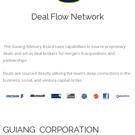
Deal Flow Network
The Guiang Advisory Board have capabilities to source proprietary
deals and act as deal brokers for mergers & acquisitions and
partnerships.
Deals are sourced directly utilizing the team’s deep connections in the
business, social, and venture capital circles.
GUIANG CORPORATION