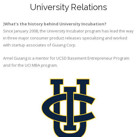
University Relations
]
What’s the history behind University Incubation?
Since January 2008, the University Incubator program has lead the way
in three major consumer product releases specializing and worked
with startup associates of Guiang Corp.
Arnel Guiang is a mentor for UCSD Basement Entrepreneur Program
and for the UCI MBA program.