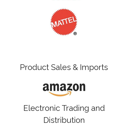
Product Sales & Imports
Electronic Trading and
Distribution