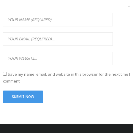
Save my name, email, and website in this browser for the next time I
comment.