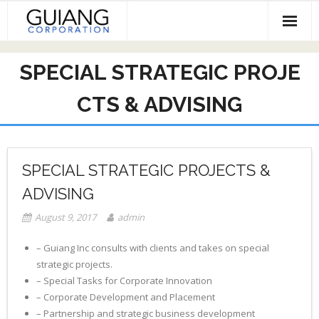
Skip
to
content
HOME
SPECIAL STRATEGIC PROJE
Services & Projects
CTS & ADVISING
Invest
Contact
SPECIAL STRATEGIC PROJECTS &
ADVISING
August 9, 2017
admin
– Guiang Inc consults with clients and takes on special
strategic projects.
– Special Tasks for Corporate Innovation
– Corporate Development and Placement
– Partnership and strategic business development