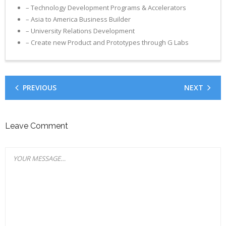
– Technology Development Programs & Accelerators
– Asia to America Business Builder
– University Relations Development
– Create new Product and Prototypes through G Labs
PREVIOUS
NEXT
Leave Comment