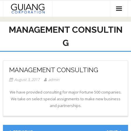
Skip
to
content
HOME
MANAGEMENT CONSULTIN
Services & Projects
G
Invest
Contact
MANAGEMENT CONSULTING
August 3, 2017
admin
We have provided consulting for major Fortune 500 companies.
We take on select special assignments to make new business
and partnerships.