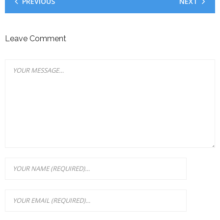
PREVIOUS
NEXT
Leave Comment