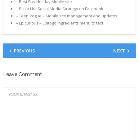
– Best Buy Holiday Mobile site
– Pizza Hut Social Media Strategy on Facebook
– Teen Vogue – Mobile site management and updates.
– Epicurious – Epitogo ingredients menu to text.
PREVIOUS
NEXT
Leave Comment