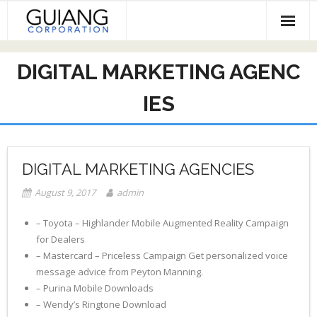
Skip
to
content
HOME
DIGITAL MARKETING AGENC
Services & Projects
IES
Invest
Contact
DIGITAL MARKETING AGENCIES
August 9, 2017
admin
– Toyota – Highlander Mobile Augmented Reality Campaign
for Dealers
– Mastercard – Priceless Campaign Get personalized voice
message advice from Peyton Manning.
– Purina Mobile Downloads
– Wendy’s Ringtone Download