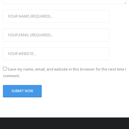
Save my name, email, and website in this browser for the next time I
comment.