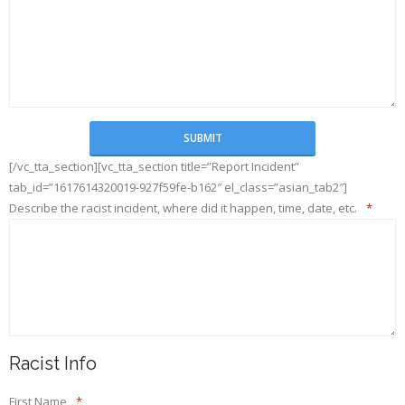
[/vc_tta_section][vc_tta_section title=”Report Incident”
tab_id=”1617614320019-927f59fe-b162″ el_class=”asian_tab2″]
Describe the racist incident, where did it happen, time, date, etc.
*
Racist Info
First Name
*