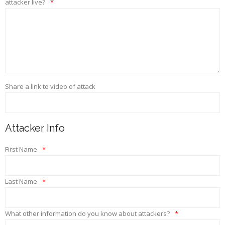
attacker live?
*
Share a link to video of attack
Attacker Info
First Name
*
Last Name
*
What other information do you know about attackers?
*