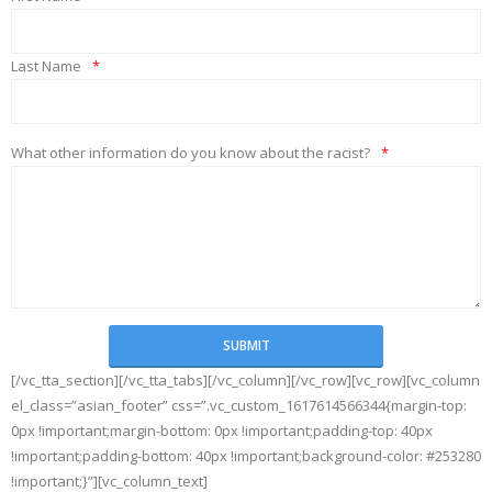
Last Name
*
What other information do you know about the racist?
*
[/vc_tta_section][/vc_tta_tabs][/vc_column][/vc_row][vc_row][vc_column
el_class=”asian_footer” css=”.vc_custom_1617614566344{margin-top:
0px !important;margin-bottom: 0px !important;padding-top: 40px
!important;padding-bottom: 40px !important;background-color: #253280
!important;}”][vc_column_text]