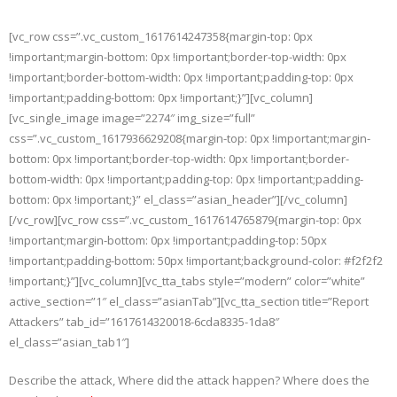
Skip
to
[vc_row css=”.vc_custom_1617614247358{margin-top: 0px
content
!important;margin-bottom: 0px !important;border-top-width: 0px
!important;border-bottom-width: 0px !important;padding-top: 0px
!important;padding-bottom: 0px !important;}”][vc_column]
[vc_single_image image=”2274″ img_size=”full”
css=”.vc_custom_1617936629208{margin-top: 0px !important;margin-
bottom: 0px !important;border-top-width: 0px !important;border-
bottom-width: 0px !important;padding-top: 0px !important;padding-
bottom: 0px !important;}” el_class=”asian_header”][/vc_column]
[/vc_row][vc_row css=”.vc_custom_1617614765879{margin-top: 0px
!important;margin-bottom: 0px !important;padding-top: 50px
!important;padding-bottom: 50px !important;background-color: #f2f2f2
!important;}”][vc_column][vc_tta_tabs style=”modern” color=”white”
active_section=”1″ el_class=”asianTab”][vc_tta_section title=”Report
Attackers” tab_id=”1617614320018-6cda8335-1da8″
el_class=”asian_tab1″]
Describe the attack, Where did the attack happen? Where does the